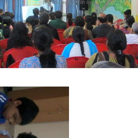
Boxed / Hover With Icon