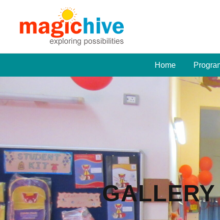
Home
Progra
GALLERY 