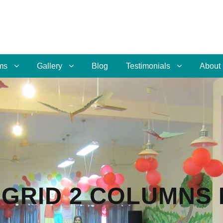
ms
Gallery
Blog
Testimonials
About
GRID 2 COLUMNS