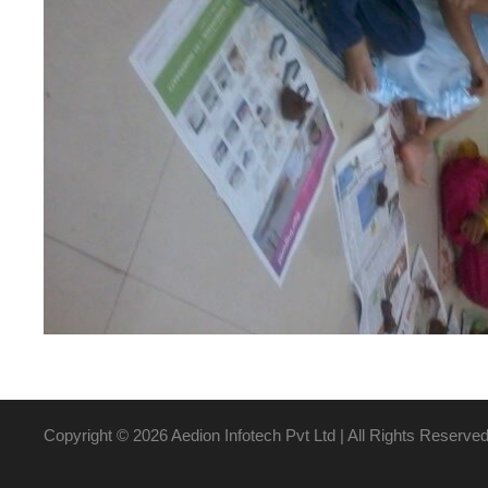
Copyright ©
2026 Aedion Infotech Pvt Ltd | All Rights Reserve