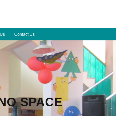
 Us
Contact Us
 NO SPACE