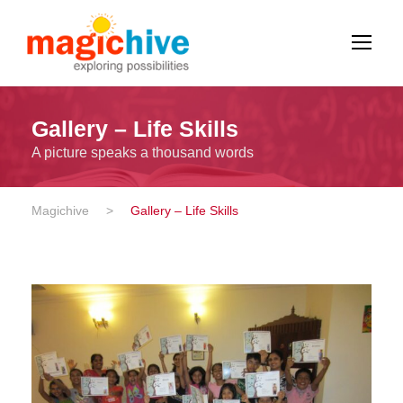
Gallery – Life Skills
A picture speaks a thousand words
Magichive
>
Gallery – Life Skills