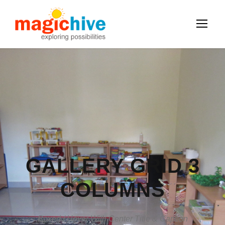
GALLERY GRID 3
COLUMNS
Boxed / Hover With Center Title & Caption