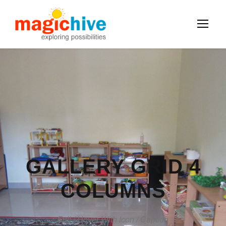
GALLERY GRID 4
COLUMNS
Full / Hover With Icon / Caption