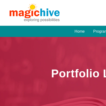
Home
Progra
Portfolio