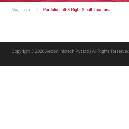
Magichive
>
Portfolio Left & Right Small Thumbnail
Copyright ©
2026 Aedion Infotech Pvt Ltd | All Rights Reserve