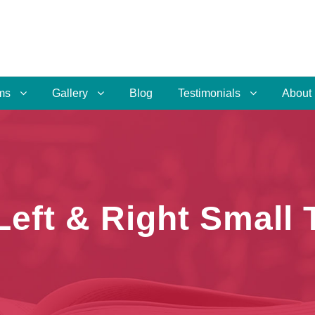
ms
Gallery
Blog
Testimonials
About
 Left & Right Small