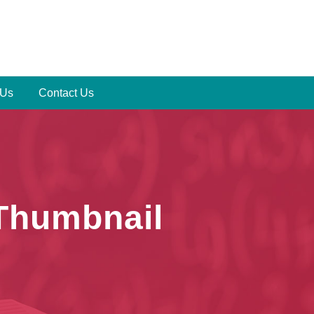
 Us
Contact Us
 Thumbnail