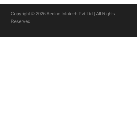
Copyright ©
2026 Aedion Infotech Pvt Ltd | All Rights
Reserved