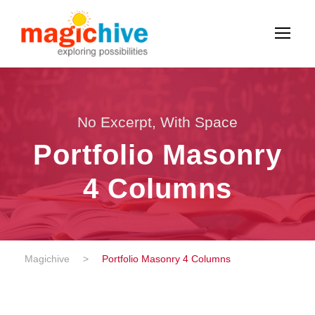
No Excerpt, With Space
Portfolio Masonry
4 Columns
Magichive
>
Portfolio Masonry 4 Columns