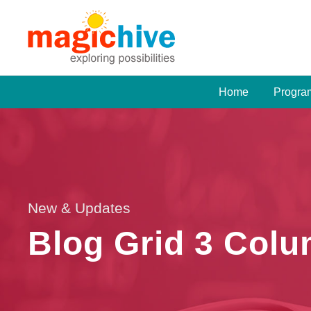
Home
Progra
New & Updates
Blog Grid 3 Col