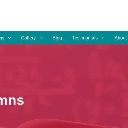
ms
Gallery
Blog
Testimonials
About
umns