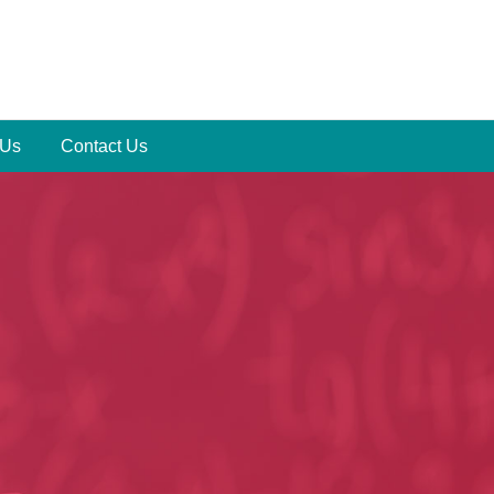
 Us
Contact Us