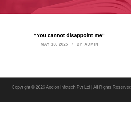
“You cannot disappoint me”
MAY 10, 2025
BY
ADMIN
Copyright ©
2026 Aedion Infotech Pvt Ltd | All Rights Reserve