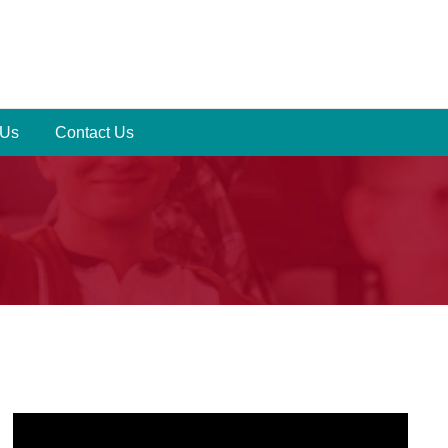
 Us
Contact Us