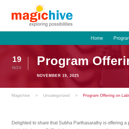
Home
Progra
Program Offeri
19
NOV
NOVEMBER 19, 2025
Magichive
>
Uncategorized
>
Program Offering on Lab
Delighted to share that Subha Parthasarathy is offering a