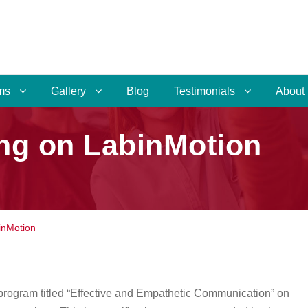
ms
Gallery
Blog
Testimonials
About
ng on LabinMotion
inMotion
 program titled “Effective and Empathetic Communication” on