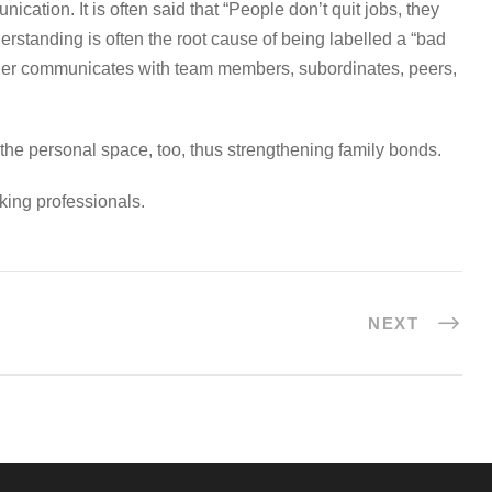
ation. It is often said that “People don’t quit jobs, they
standing is often the root cause of being labelled a “bad
eader communicates with team members, subordinates, peers,
n the personal space, too, thus strengthening family bonds.
king professionals.
NEXT