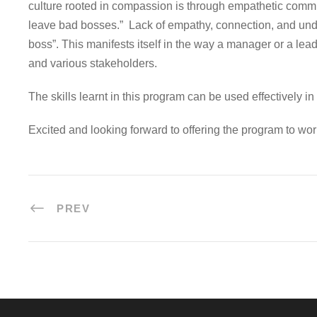
culture rooted in compassion is through empathetic communic
leave bad bosses.” Lack of empathy, connection, and under
boss”. This manifests itself in the way a manager or a l
and various stakeholders.
The skills learnt in this program can be used effectively i
Excited and looking forward to offering the program to wor
PREV