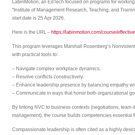
LabinMotion, an EdTech focused on programs for working e
“Institute of Management Research, Teaching, and Training
start date is 25 Apr 2026.
Here is the URL –
https://labinmotion.com/course/effecti
This program leverages Marshall Rosenberg’s Nonviolent
with practical tools to:
– Navigate complex workplace dynamics.
– Resolve conflicts constructively.
– Enhance leadership presence by balancing empathy wit
– Communicate in ways that honor both organizational g
By linking NVC to business contexts (negotiations, team
management), the course builds competencies essential fo
Compassionate leadership is often cited as a highly desira