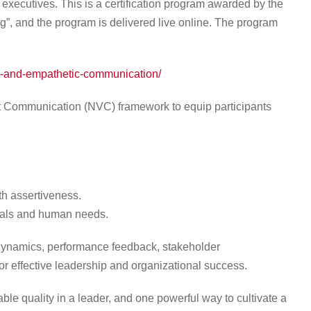
xecutives. This is a certification program awarded by the
”, and the program is delivered live online. The program
ve-and-empathetic-communication/
 Communication (NVC) framework to equip participants
h assertiveness.
oals and human needs.
 dynamics, performance feedback, stakeholder
r effective leadership and organizational success.
ble quality in a leader, and one powerful way to cultivate a